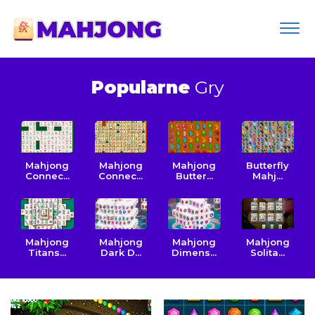
Togg
navi
Popularne
Gry
Mahjong
Mahjong
Mahjong
Butterfly
Connec...
Connec...
Butter...
Mahj...
Mahjong
Mahjong
Mahjong
Mahjong
Titans...
Dark D...
Dimens...
Solita...