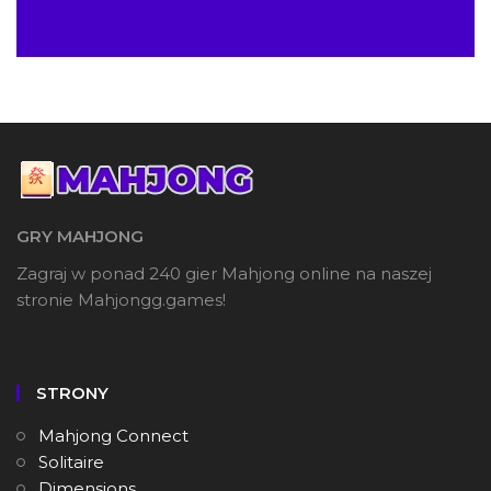
GRY MAHJONG
Zagraj w ponad 240 gier Mahjong online na naszej
stronie Mahjongg.games!
STRONY
Mahjong Connect
Solitaire
Dimensions