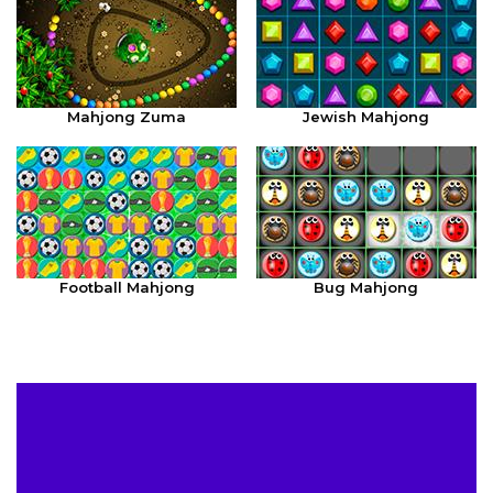
Mahjong Zuma
Jewish Mahjong
Football Mahjong
Bug Mahjong