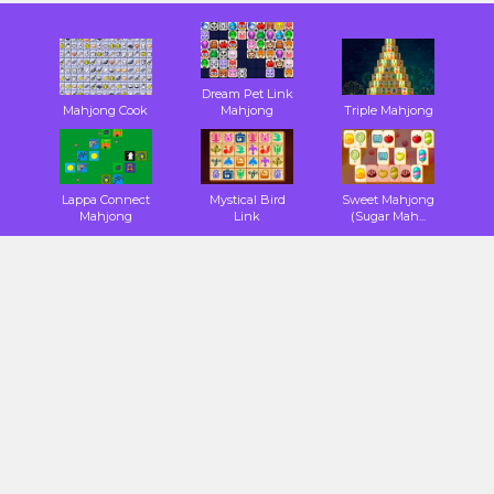
Dream Pet Link
Mahjong Cook
Mahjong
Triple Mahjong
Lappa Connect
Mystical Bird
Sweet Mahjong
Mahjong
Link
(Sugar Mah...